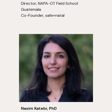
Director, NAPA-OT Field School
Guatemala
Co-Founder, safe+natal
Nasim Katebi, PhD