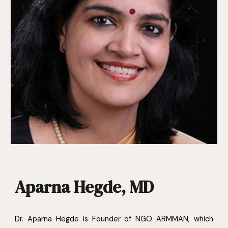
Aparna Hegde, MD
Dr. Aparna Hegde is Founder of NGO ARMMAN, which