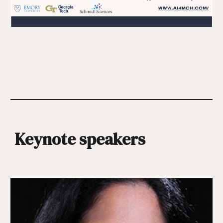
Keynote speakers