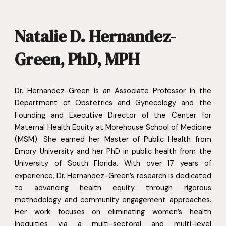
Natalie D. Hernandez-
Green, PhD, MPH
Dr. Hernandez-Green is an Associate Professor in the
Department of Obstetrics and Gynecology and the
Founding and Executive Director of the Center for
Maternal Health Equity at Morehouse School of Medicine
(MSM). She earned her Master of Public Health from
Emory University and her PhD in public health from the
University of South Florida. With over 17 years of
experience, Dr. Hernandez-Green’s research is dedicated
to advancing health equity through rigorous
methodology and community engagement approaches.
Her work focuses on eliminating women’s health
inequities via a multi-sectoral and multi-level