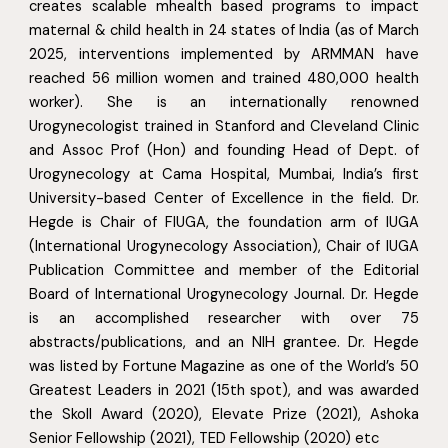
creates scalable mhealth based programs to impact
maternal & child health in 24 states of India (as of March
2025, interventions implemented by ARMMAN have
reached 56 million women and trained 480,000 health
worker). She is an internationally renowned
Urogynecologist trained in Stanford and Cleveland Clinic
and Assoc Prof (Hon) and founding Head of Dept. of
Urogynecology at Cama Hospital, Mumbai, India’s first
University-based Center of Excellence in the field. Dr.
Hegde is Chair of FIUGA, the foundation arm of IUGA
(International Urogynecology Association), Chair of IUGA
Publication Committee and member of the Editorial
Board of International Urogynecology Journal. Dr. Hegde
is an accomplished researcher with over 75
abstracts/publications, and an NIH grantee. Dr. Hegde
was listed by Fortune Magazine as one of the World’s 50
Greatest Leaders in 2021 (15th spot), and was awarded
the Skoll Award (2020), Elevate Prize (2021), Ashoka
Senior Fellowship (2021), TED Fellowship (2020) etc