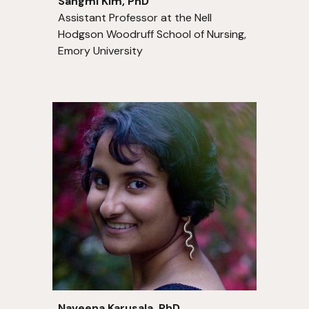
Sangmi Kim, PhD
Assistant Professor at the Nell
Hodgson Woodruff School of Nursing,
Emory University
Naveena Karusala
, PhD