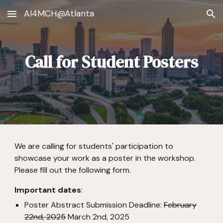
AI4MCH@Atlanta
Skip to main content
Skip to navigation
Call for Student Posters
We are calling for students' participation to
showcase your work as a poster in the workshop.
Please fill out the following form.
Important dates
:
Poster Abstract Submission Deadline:
February
22nd, 2025
March 2nd, 2025