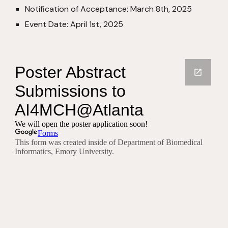
Notification of Acceptance: March 8th, 2025
Event Date: April 1st, 2025