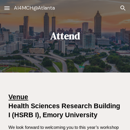
AI4MCH@Atlanta
Skip to main content
Skip to navigation
Attend
Venue
Health Sciences Research Building
I (HSRB I), Emory University
We look forward to welcoming you to this year’s workshop