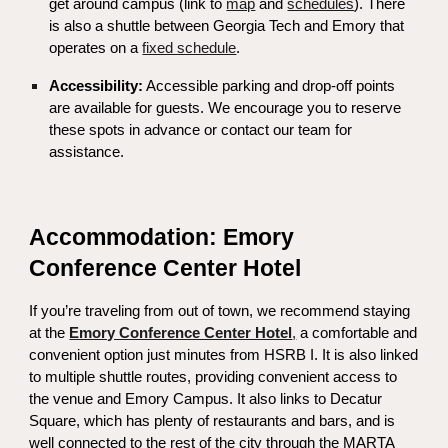
get around campus (link to
map
and
schedules
).
There
is also a shuttle between Georgia Tech and Emory that
operates on a
fixed schedule
.
Accessibility:
Accessible parking and drop-off points
are available for guests. We encourage you to reserve
these spots in advance or contact our team for
assistance.
Accommodation: Emory
Conference Center Hotel
If you’re traveling from out of town, we recommend staying
at the
Emory Conference Center Hotel
,
a comfortable and
convenient option just minutes from HSRB I. It is also linked
to multiple shuttle routes, providing convenient access to
the venue and Emory Campus. It also links to Decatur
Square, which has plenty of restaurants and bars, and is
well connected to the rest of the city through the MARTA