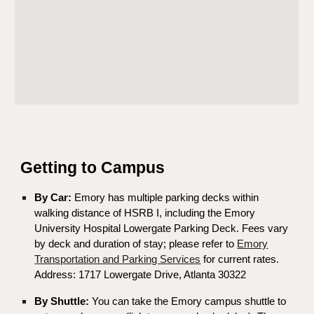
Getting to Campus
By Car:
Emory has multiple parking decks within
walking distance of HSRB I, including the Emory
University Hospital Lowergate Parking Deck. Fees vary
by deck and duration of stay; please refer to
Emory
Transportation and Parking Services
for current rates.
Address: 1717 Lowergate Drive, Atlanta 30322
By Shuttle:
You can take the Emory campus shuttle to