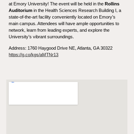
at Emory University! The event will be held in
the
Rollins
Auditorium
in the Health Sciences Research Building I,
a
state-of-the-art facility conveniently located on Emory’s
main campus. Attendees will have ample opportunities to
network, learn from leading experts, and explore the
University’s vibrant surroundings.
Address:
1760 Haygood Drive NE, Atlanta, GA 30322
https://g.co/kgs/aMTNr13